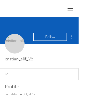
More actions
Follow
cristian_alif_25
Profile
Join date: Jul 23, 2019