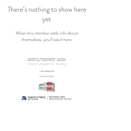
There’s nothing to show here
yet
When this member adds info about
themselves, you’ll see it here.