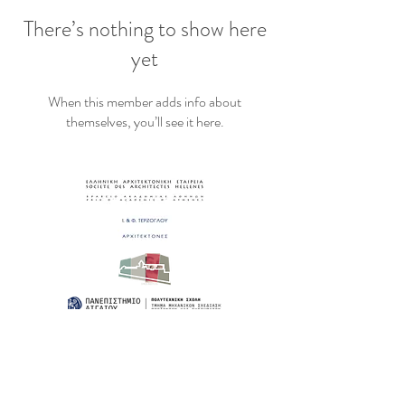
There’s nothing to show here
yet
When this member adds info about
themselves, you’ll see it here.