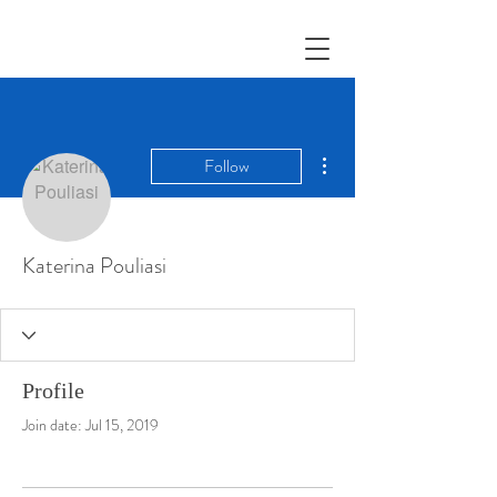
More actions
Follow
Katerina Pouliasi
Profile
Join date: Jul 15, 2019