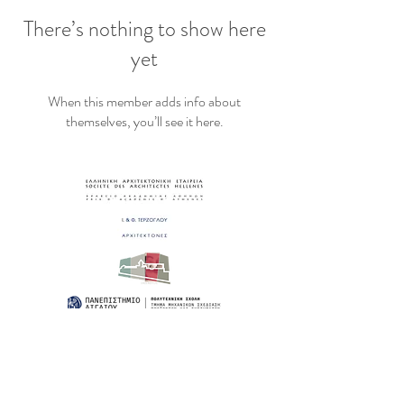
There’s nothing to show here
yet
When this member adds info about
themselves, you’ll see it here.