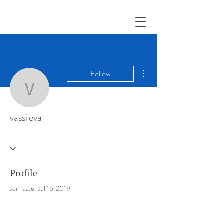
More actions
Follow
vassileva
vassileva
Profile
Join date: Jul 16, 2019