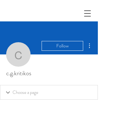
More actions
Follow
c.g.kritikos
c.g.kritikos