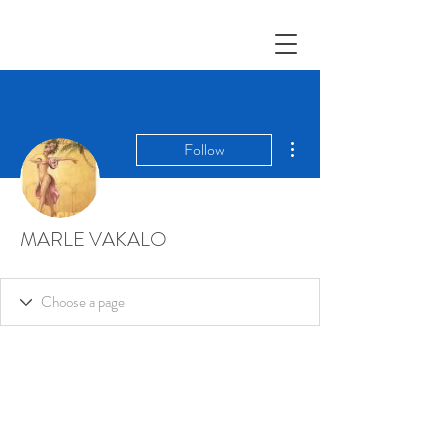
More actions
Follow
MARLE VAKALO