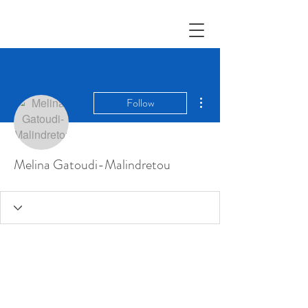
More actions
Follow
Melina Gatoudi-Malindretou