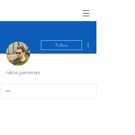
More actions
Follow
nikos pervanas